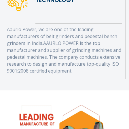
TECHNOLOGY
Aaurlo Power, we are one of the leading
manufacturers of belt grinders and pedestal bench
grinders in India.AAURLO POWER is the top
manufacturer and supplier of grinding machines and
pedestal machines. The company conducts extensive
research to design and manufacture top-quality ISO
9001:2008 certified equipment.