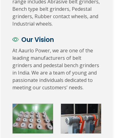
range includes Abrasive belt grinders,
Bench type belt grinders, Pedestal
grinders, Rubber contact wheels, and
Industrial wheels.
Our Vision
At Aaurlo Power, we are one of the
leading manufacturers of belt
grinders and pedestal bench grinders
in India. We are a team of young and
passionate individuals dedicated to
meeting our customers’ needs.