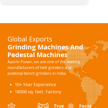
Global Exports
Grinding Machines And
Pedestal Machines
Aaurlo Power, we are one of the leading
manufacturers of belt grinders and
pedestal bench grinders in India.
10+ Year Experience
18000 sq. feet. Factory
True
Focus