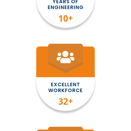
YEARS OF
ENGINEERING
10
+
EXCELLENT
WORKFORCE
35
+