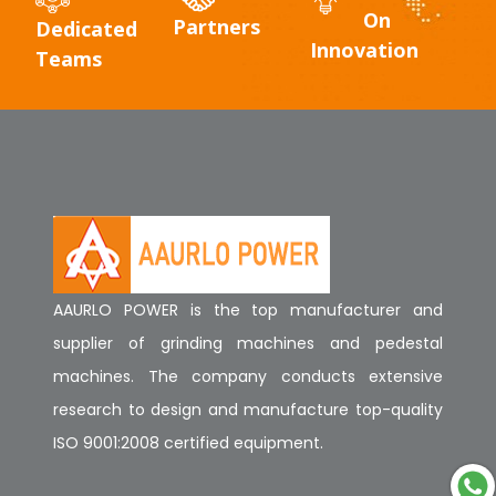
On
Partners
Dedicated
Innovation
Teams
AAURLO POWER is the top manufacturer and
supplier of grinding machines and pedestal
machines. The company conducts extensive
research to design and manufacture top-quality
ISO 9001:2008 certified equipment.