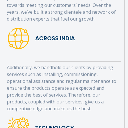
towards meeting our customers’ needs. Over the
years, we’ve built a strong clientele and network of
distribution experts that fuel our growth.
ACROSS INDIA
Additionally, we handhold our clients by providing
services such as installing, commissioning,
operational assistance and regular maintenance to
ensure the products operate as expected and
provide the best of services. Therefore, our
products, coupled with our services, give us a
competitive edge and make us the best.