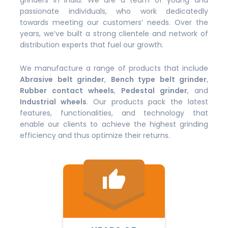
grinders in India. We are a team of young and
passionate individuals, who work dedicatedly
towards meeting our customers’ needs. Over the
years, we’ve built a strong clientele and network of
distribution experts that fuel our growth.
We manufacture a range of products that include
Abrasive belt grinder
,
Bench type belt grinder
,
Rubber contact wheels
,
Pedestal grinder
, and
Industrial wheels
. Our products pack the latest
features, functionalities, and technology that
enable our clients to achieve the highest grinding
efficiency and thus optimize their returns.
thumb_up