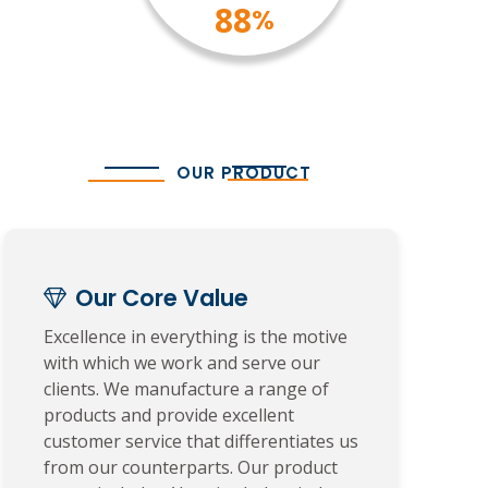
100
%
OUR PRODUCT
Our Core Value
Excellence in everything is the motive
with which we work and serve our
clients. We manufacture a range of
products and provide excellent
customer service that differentiates us
from our counterparts. Our product