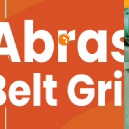
Previous
Nex