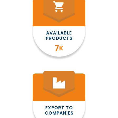
shopping_cart
AVAILABLE
PRODUCTS
8
K
EXPORT TO
COMPANIES