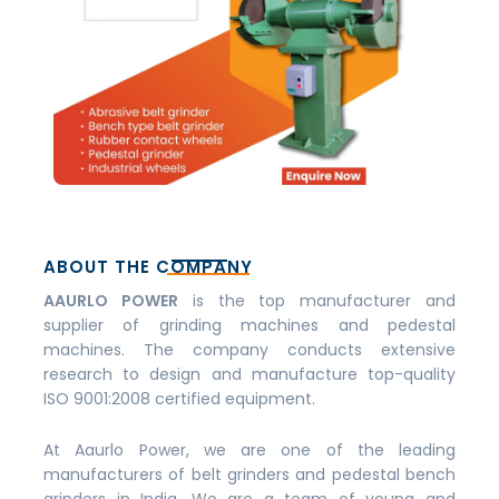
ABOUT THE COMPANY
AAURLO POWER
is the top manufacturer and
supplier of grinding machines and pedestal
machines. The company conducts extensive
research to design and manufacture top-quality
ISO 9001:2008 certified equipment.
At Aaurlo Power, we are one of the leading
manufacturers of belt grinders and pedestal bench