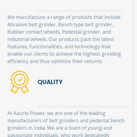
We manufacture a range of products that include
Abrasive belt grinder, Bench type belt grinder,
Rubber contact wheels, Pedestal grinder, and
Industrial wheels. Our products pack the latest
features, functionalities, and technology that
enable our clients to achieve the highest grinding
efficiency and thus optimize their returns.
QUALITY
At Aaurlo Power, we are one of the leading
manufacturers of belt grinders and pedestal bench
grinders in India. We are a team of young and
passionate individuals, who work dedicatedly