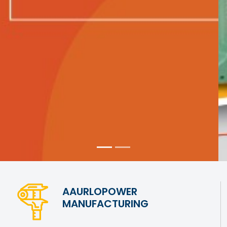
AAURLOPOWER
MANUFACTURING