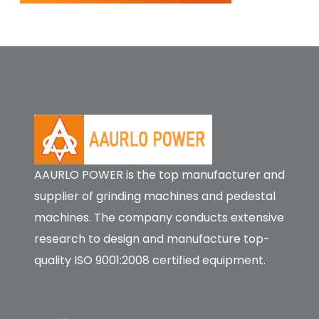
AAURLO POWER is the top manufacturer and
supplier of grinding machines and pedestal
machines. The company conducts extensive
research to design and manufacture top-
quality ISO 9001:2008 certified equipment.