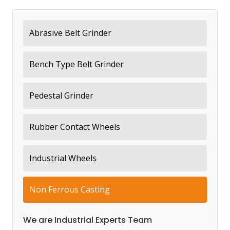
Abrasive Belt Grinder
Bench Type Belt Grinder
Pedestal Grinder
Rubber Contact Wheels
Industrial Wheels
Non Ferrous Casting
We are Industrial Experts Team