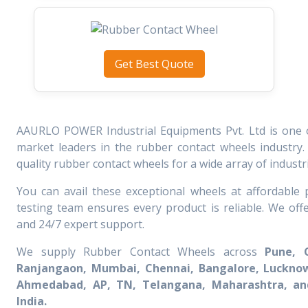
Get Best Quote
AAURLO POWER Industrial Equipments Pvt. Ltd is one 
market leaders in the rubber contact wheels industry.
quality rubber contact wheels for a wide array of industrie
You can avail these exceptional wheels at affordable p
testing team ensures every product is reliable. We off
and 24/7 expert support.
We supply Rubber Contact Wheels across
Pune, 
Ranjangaon, Mumbai, Chennai, Bangalore, Lucknow
Ahmedabad, AP, TN, Telangana, Maharashtra, and
India.