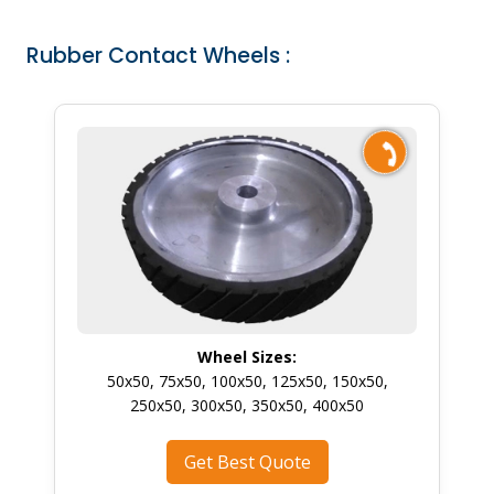
Rubber Contact Wheels :
Wheel Sizes:
50x50, 75x50, 100x50, 125x50, 150x50,
250x50, 300x50, 350x50, 400x50
Get Best Quote