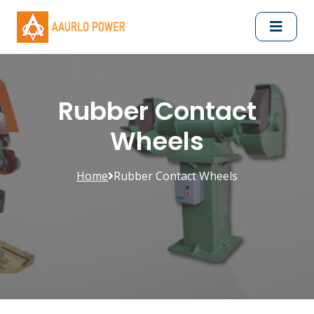
Rubber Contact
Wheels
Home
Rubber Contact Wheels