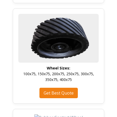
Wheel Sizes:
100x75, 150x75, 200x75, 250x75, 300x75,
350x75, 400x75
Get Best Quote