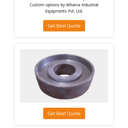
Custom options by Atharva Industrial
Equipments Pvt. Ltd.
Get Best Quote
Get Best Quote