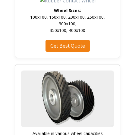
Wheel Sizes:
100x100, 150x100, 200x100, 250x100,
300x100,
350x100, 400x100
Get Best Quote
Available in various wheel capacities