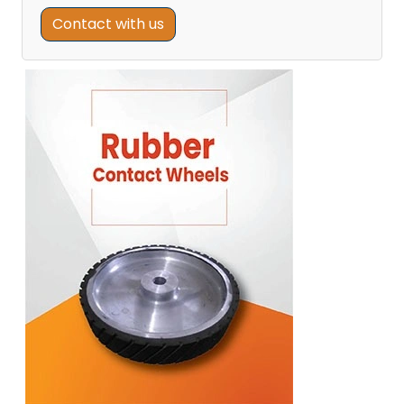
Contact with us